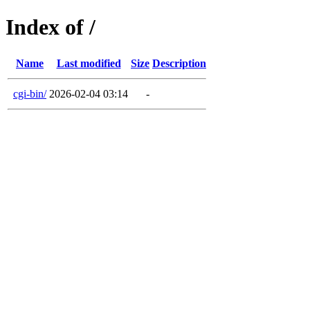
Index of /
Name
Last modified
Size
Description
cgi-bin/
2026-02-04 03:14
-