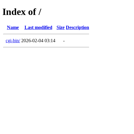
Index of /
Name
Last modified
Size
Description
cgi-bin/
2026-02-04 03:14
-